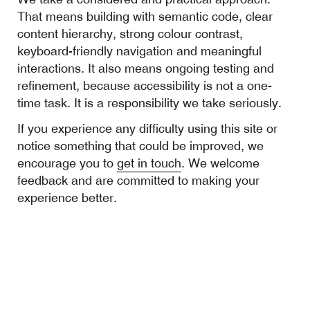
That means building with semantic code, clear
content hierarchy, strong colour contrast,
keyboard-friendly navigation and meaningful
interactions. It also means ongoing testing and
refinement, because accessibility is not a one-
time task. It is a responsibility we take seriously.
If you experience any difficulty using this site or
notice something that could be improved, we
encourage you to
get in touch
. We welcome
feedback and are committed to making your
experience better.