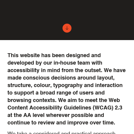
This website has been designed and
developed by our in-house team with
accessibility in mind from the outset. We have
made conscious decisions around layout,
structure, colour, typography and interaction
to support a broad range of users and
browsing contexts. We aim to meet the Web
Content Accessibility Guidelines (WCAG) 2.3
at the AA level wherever possible and
continue to review and improve over time.
We take a considered and practical approach.