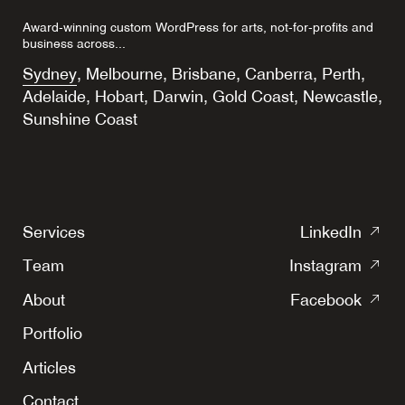
Award-winning custom WordPress for arts, not-for-profits and
business across...
Sydney
,
Melbourne
,
Brisbane
,
Canberra
,
Perth
,
Adelaide
,
Hobart
,
Darwin
,
Gold Coast
,
Newcastle
,
Sunshine Coast
(o
Services
LinkedIn
in
(o
Team
Instagram
a
in
(o
ne
About
Facebook
a
in
tab
ne
Portfolio
a
tab
ne
Articles
tab
Contact