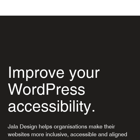
Improve your
WordPress
accessibility.
Jala Design helps organisations make their
websites more inclusive, accessible and aligned