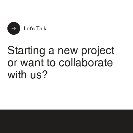
Let's Talk
Starting a new project
or want to collaborate
with us?