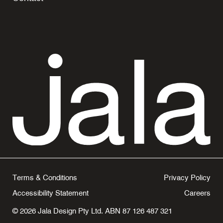
Terms & Conditions
Privacy Policy
Accessibility Statement
Careers
© 2026 Jala Design Pty Ltd. ABN 87 126 487 321