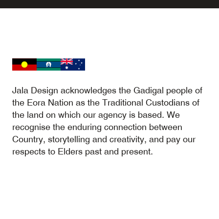
Jala Design acknowledges the Gadigal people of
the Eora Nation as the Traditional Custodians of
the land on which our agency is based. We
recognise the enduring connection between
Country, storytelling and creativity, and pay our
respects to Elders past and present.