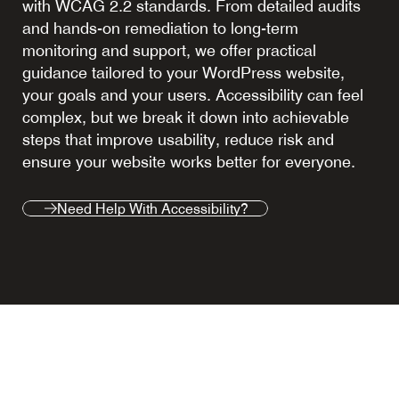
with WCAG 2.2 standards. From detailed audits
and hands-on remediation to long-term
monitoring and support, we offer practical
guidance tailored to your WordPress website,
your goals and your users. Accessibility can feel
complex, but we break it down into achievable
steps that improve usability, reduce risk and
ensure your website works better for everyone.
Need Help With Accessibility?
Need Help With Accessibility?