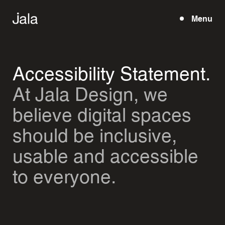
Menu
Open
Accessibility Statement.
At Jala Design, we
believe digital spaces
should be inclusive,
usable and accessible
to everyone.