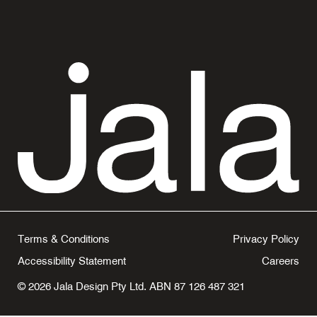
Terms & Conditions
Privacy Policy
Accessibility Statement
Careers
© 2026 Jala Design Pty Ltd. ABN 87 126 487 321