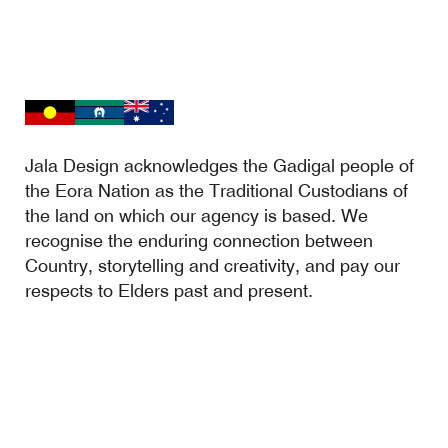
Jala Design acknowledges the Gadigal people of
the Eora Nation as the Traditional Custodians of
the land on which our agency is based. We
recognise the enduring connection between
Country, storytelling and creativity, and pay our
respects to Elders past and present.