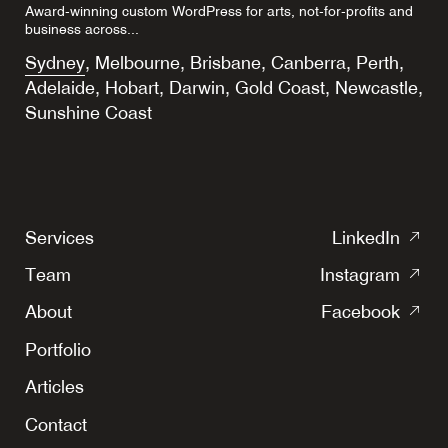
Award-winning custom WordPress for arts, not-for-profits and
business across...
Sydney
,
Melbourne
,
Brisbane
,
Canberra
,
Perth
,
Adelaide
,
Hobart
,
Darwin
,
Gold Coast
,
Newcastle
,
Sunshine Coast
(o
Services
LinkedIn
in
(o
Team
Instagram
a
in
(o
ne
About
Facebook
a
in
tab
ne
Portfolio
a
tab
ne
Articles
tab
Contact