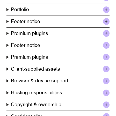
Portfolio
Footer notice
Premium plugins
Footer notice
Premium plugins
Client-supplied assets
Browser & device support
Hosting responsibilities
Copyright & ownership