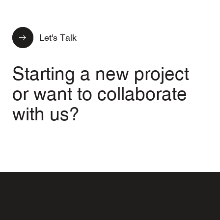
Let's Talk
Starting a new project
or want to collaborate
with us?