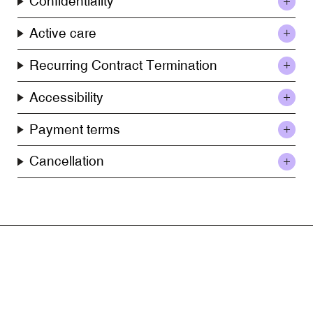
Confidentiality
Active care
Recurring Contract Termination
Accessibility
Payment terms
Cancellation