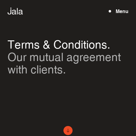
Menu
Open
Terms & Conditions.
Our mutual agreement
with clients.