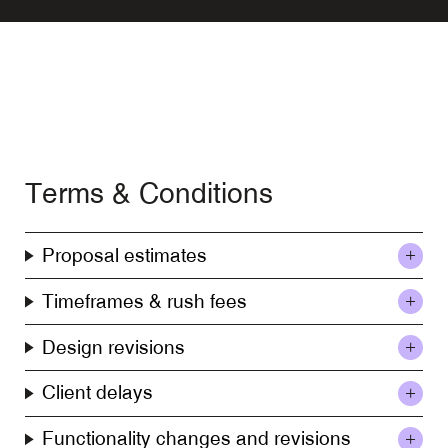
Terms & Conditions
Proposal estimates
Timeframes & rush fees
Design revisions
Client delays
Functionality changes and revisions