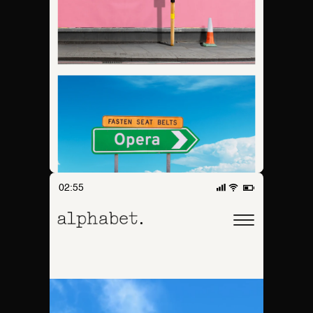
02:55