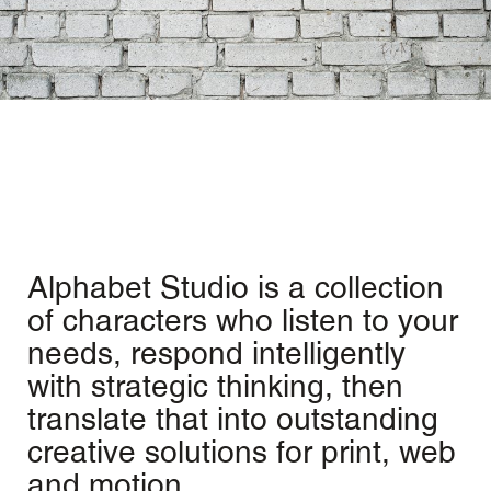
Alphabet Studio is a collection
of characters who listen to your
needs, respond intelligently
with strategic thinking, then
translate that into outstanding
creative solutions for print, web
and motion.