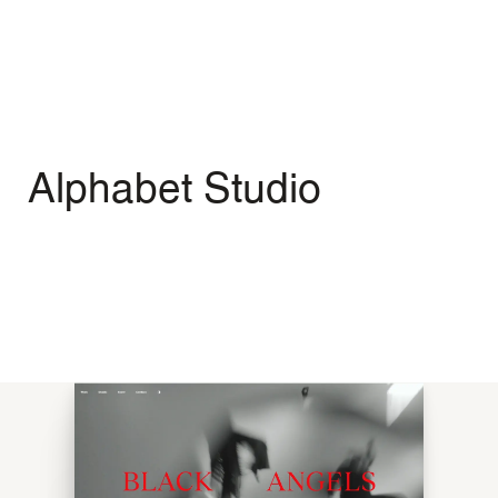
Menu
Open
Alphabet Studio