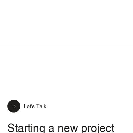
Let's Talk
Starting a new project