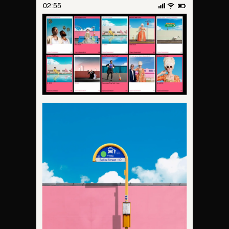
02:55