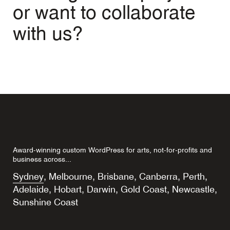
or want to collaborate
with us?
Award-winning custom WordPress for arts, not-for-profits and
business across...
Sydney
,
Melbourne
,
Brisbane
,
Canberra
,
Perth
,
Adelaide
,
Hobart
,
Darwin
,
Gold Coast
,
Newcastle
,
Sunshine Coast