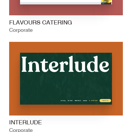
FLAVOURS CATERING
Corporate
INTERLUDE
Corporate