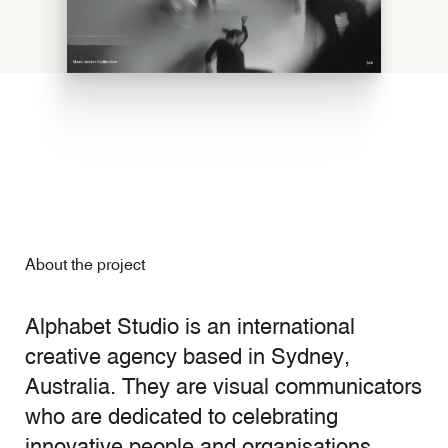
About the project
Alphabet Studio is an international
creative agency based in Sydney,
Australia. They are visual communicators
who are dedicated to celebrating
innovative people and organisations.