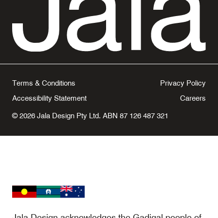
Terms & Conditions
Privacy Policy
Accessibility Statement
Careers
© 2026 Jala Design Pty Ltd. ABN 87 126 487 321
Jala Design acknowledges the Gadigal people of