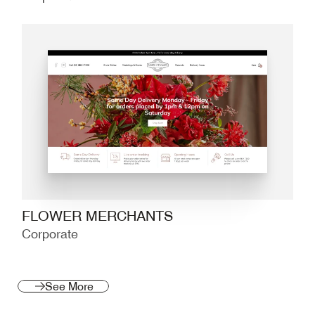
FLOWER MERCHANTS
Corporate
See More
See More