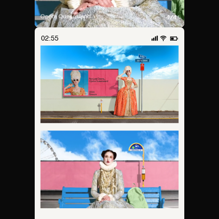
02:55