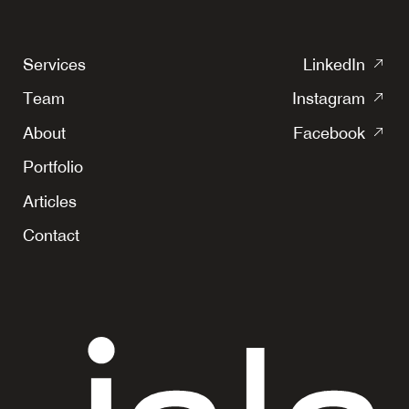
(o
Services
LinkedIn
in
(o
Team
Instagram
a
in
(o
ne
About
Facebook
a
in
tab
ne
Portfolio
a
tab
ne
Articles
tab
Contact