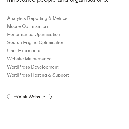
Analytics Reporting & Metrics
Mobile Optimisation
Performance Optimisation
Search Engine Optimisation
User Experience
Website Maintenance
WordPress Development
WordPress Hosting & Support
Visit Website
(opens
Visit Website
in
a
new
tab)