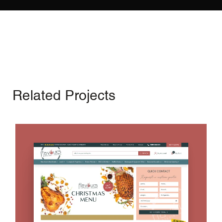
Related Projects