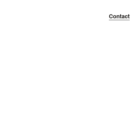
Contact