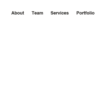
About
Team
Services
Portfolio