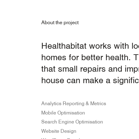
About the project
Healthabitat works with l
homes for better health.
that small repairs and im
house can make a signific
Analytics Reporting & Metrics
Mobile Optimisation
Search Engine Optimisation
Website Design