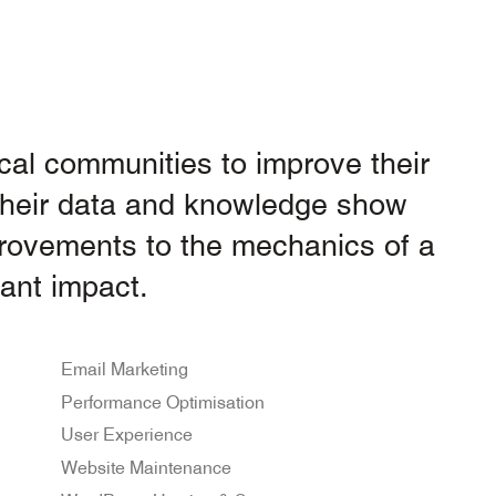
ocal communities to improve their
 Their data and knowledge show
provements to the mechanics of a
ant impact.
Email Marketing
Performance Optimisation
User Experience
Website Maintenance