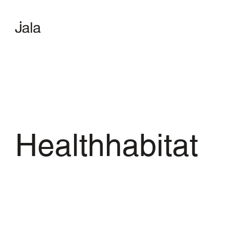
Healthhabitat