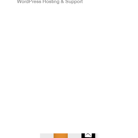
WordPress Hosting & Support