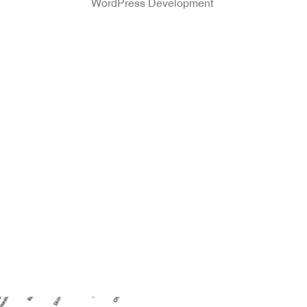
WordPress Development