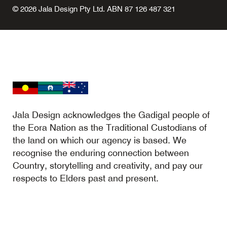
© 2026 Jala Design Pty Ltd. ABN 87 126 487 321
Jala Design acknowledges the Gadigal people of
the Eora Nation as the Traditional Custodians of
the land on which our agency is based. We
recognise the enduring connection between
Country, storytelling and creativity, and pay our
respects to Elders past and present.