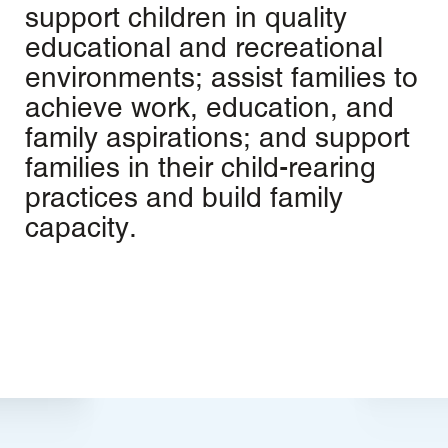
support children in quality
educational and recreational
environments; assist families to
achieve work, education, and
family aspirations; and support
families in their child-rearing
practices and build family
capacity.