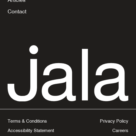
tab
Contact
Terms & Conditions
Privacy Policy
Accessibility Statement
Careers