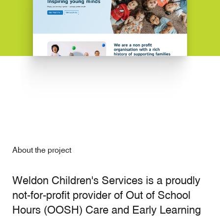
About the project
Weldon Children's Services is a proudly
not-for-profit provider of Out of School
Hours (OOSH) Care and Early Learning