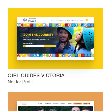
GIRL GUIDES VICTORIA
Not for Profit