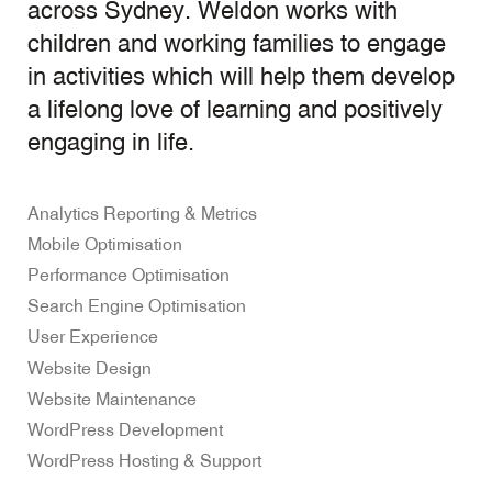
across Sydney. Weldon works with
children and working families to engage
in activities which will help them develop
a lifelong love of learning and positively
engaging in life.
Analytics Reporting & Metrics
Mobile Optimisation
Performance Optimisation
Search Engine Optimisation
User Experience
Website Design
Website Maintenance
WordPress Development
WordPress Hosting & Support