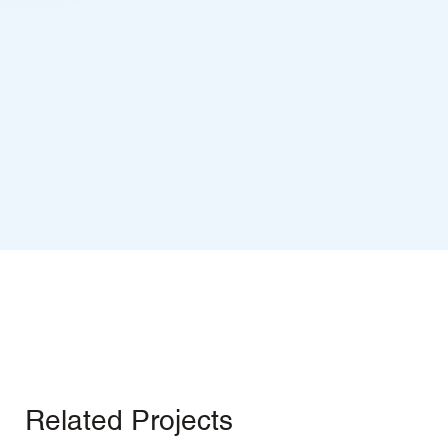
Related Projects