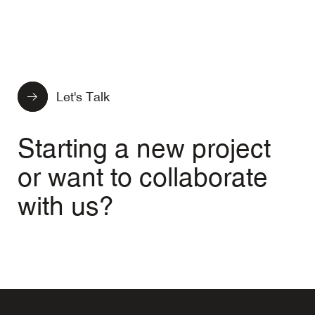
Let's Talk
Starting a new project
or want to collaborate
with us?