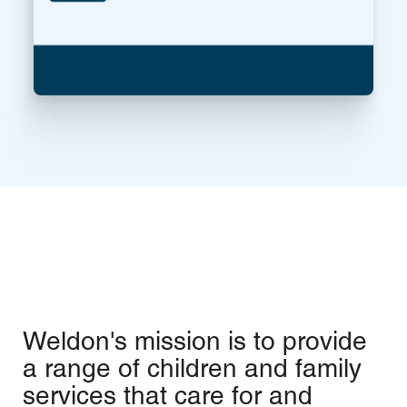
Weldon's mission is to provide
a range of children and family
services that care for and