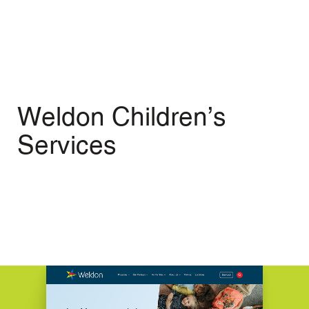
Menu
Open
Weldon Children’s
Services