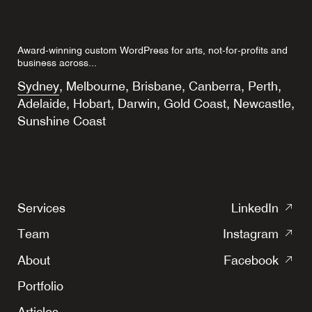
Award-winning custom WordPress for arts, not-for-profits and
business across...
Sydney
,
Melbourne
,
Brisbane
,
Canberra
,
Perth
,
Adelaide
,
Hobart
,
Darwin
,
Gold Coast
,
Newcastle
,
Sunshine Coast
(o
Services
LinkedIn
in
(o
Team
Instagram
a
in
(o
ne
About
Facebook
a
in
tab
ne
Portfolio
a
tab
ne
Articles