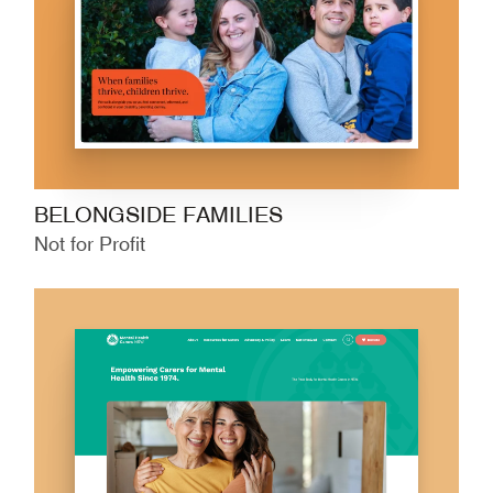
BELONGSIDE FAMILIES
Not for Profit