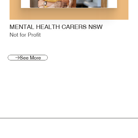
MENTAL HEALTH CARERS NSW
Not for Profit
See More
See More